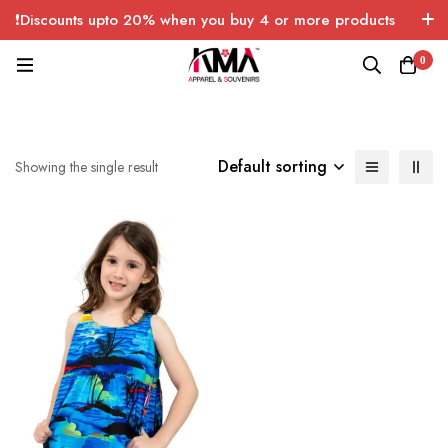
❗Discounts upto 20% when you buy 4 or more products
with FREE SHIPPING any quantity over USA only 🤑💸
0
Default sorting
Showing the single result