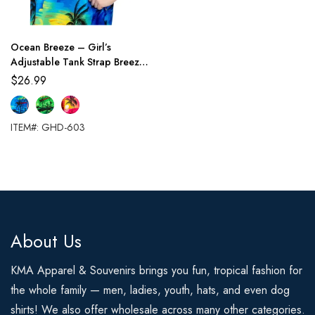
Ocean Breeze – Girl’s
Adjustable Tank Strap Breezy
Summer Dress
$
26.99
ITEM#: GHD-603
About Us
KMA Apparel & Souvenirs brings you fun, tropical fashion for
the whole family — men, ladies, youth, hats, and even dog
shirts! We also offer wholesale across many other categories.