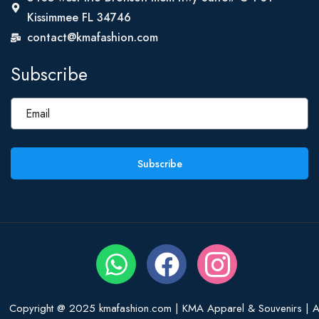
Kissimmee FL 34746
contact@kmafashion.com
Subscribe
Subscribe
Copyright @ 2025 kmafashion.com | KMA Apparel & Souvenirs | Al