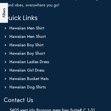
Island vibes, everywhere you go!
Filters
Quick Links
Hawaiian Men Shirt
Hawaiian Men Short
Hawaiian Boy Shirt
Hawaiian Boy Short
Hawaiian Ladies Dress
Hawaiian Girl Dress
Hawaiian Bucket Hats
Hawaiian Dog Shirts
Contact Us
5405 west irlo Bronson mem hwy Suite# C 1-31