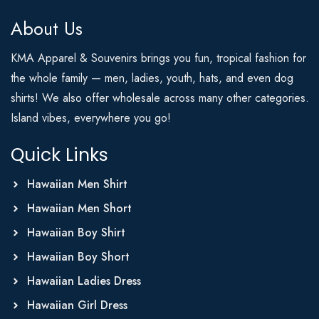
About Us
KMA Apparel & Souvenirs brings you fun, tropical fashion for
the whole family — men, ladies, youth, hats, and even dog
shirts! We also offer wholesale across many other categories.
Island vibes, everywhere you go!
Quick Links
Hawaiian Men Shirt
Hawaiian Men Short
Hawaiian Boy Shirt
Hawaiian Boy Short
Hawaiian Ladies Dress
Hawaiian Girl Dress