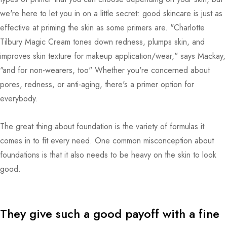
we're here to let you in on a little secret: good skincare is just as
effective at priming the skin as some primers are. "Charlotte
Tilbury Magic Cream tones down redness, plumps skin, and
improves skin texture for makeup application/wear," says Mackay,
"and for non-wearers, too" Whether you're concerned about
pores, redness, or anti-aging, there's a primer option for
everybody.
The great thing about foundation is the variety of formulas it
comes in to fit every need. One common misconception about
foundations is that it also needs to be heavy on the skin to look
good.
They give such a good payoff with a fine