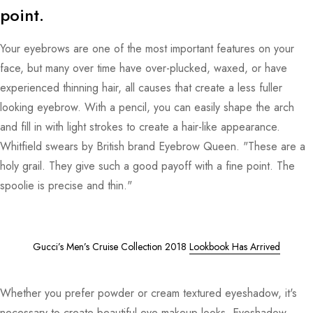
point.
Your eyebrows are one of the most important features on your
face, but many over time have over-plucked, waxed, or have
experienced thinning hair, all causes that create a less fuller
looking eyebrow. With a pencil, you can easily shape the arch
and fill in with light strokes to create a hair-like appearance.
Whitfield swears by British brand Eyebrow Queen. "These are a
holy grail. They give such a good payoff with a fine point. The
spoolie is precise and thin."
Gucci’s Men’s Cruise Collection 2018
Lookbook Has Arrived
Whether you prefer powder or cream textured eyeshadow, it's
necessary to create beautiful eye makeup looks. Eyeshadow