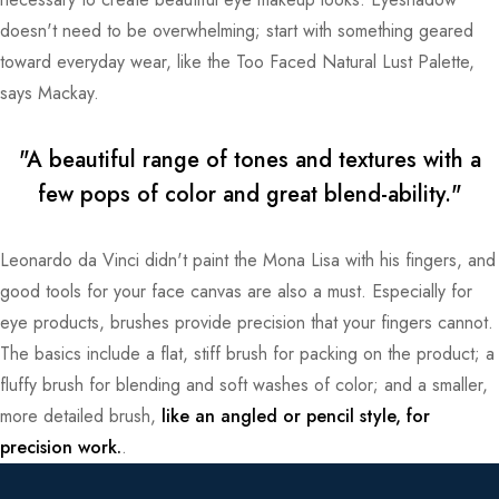
doesn't need to be overwhelming; start with something geared
toward everyday wear, like the Too Faced Natural Lust Palette,
says Mackay.
"A beautiful range of tones and textures with a
few pops of color and great blend-ability."
Leonardo da Vinci didn't paint the Mona Lisa with his fingers, and
good tools for your face canvas are also a must. Especially for
eye products, brushes provide precision that your fingers cannot.
The basics include a flat, stiff brush for packing on the product; a
fluffy brush for blending and soft washes of color; and a smaller,
more detailed brush,
like an angled or pencil style, for
precision work.
.