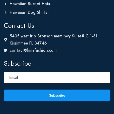
Hawaiian Bucket Hats
Hawaiian Dog Shirts
Contact Us
5405 west irlo Bronson mem hwy Suite# C 1-31
Kissimmee FL 34746
contact@kmafashion.com
Subscribe
Subscribe