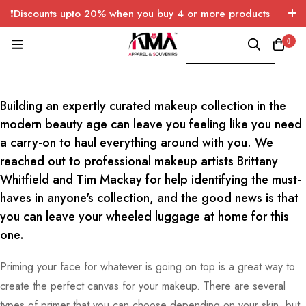
❗Discounts upto 20% when you buy 4 or more products
with FREE SHIPPING any quantity over USA only 🤑💸
0
Gucci’s Men’s Cruise Collection 2018
Lookbook Has Arrived
Building an expertly curated makeup collection in the
modern beauty age can leave you feeling like you need
a carry-on to haul everything around with you. We
reached out to professional makeup artists Brittany
Whitfield and Tim Mackay for help identifying the must-
haves in anyone's collection, and the good news is that
you can leave your wheeled luggage at home for this
one.
Priming your face for whatever is going on top is a great way to
create the perfect canvas for your makeup. There are several
types of primer that you can choose depending on your skin, but