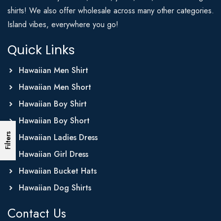
shirts! We also offer wholesale across many other categories.
Island vibes, everywhere you go!
Quick Links
Hawaiian Men Shirt
Hawaiian Men Short
Hawaiian Boy Shirt
Hawaiian Boy Short
Filters
Hawaiian Ladies Dress
Hawaiian Girl Dress
Hawaiian Bucket Hats
Hawaiian Dog Shirts
Contact Us