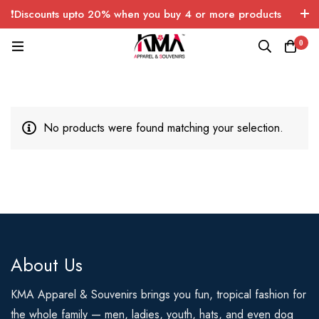
❗Discounts upto 20% when you buy 4 or more products
with FREE SHIPPING any quantity over USA only 🤑💸
0
No products were found matching your selection.
About Us
KMA Apparel & Souvenirs brings you fun, tropical fashion for
the whole family — men, ladies, youth, hats, and even dog