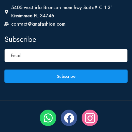
5405 west irlo Bronson mem hwy Suite# C 1-31
Kissimmee FL 34746
contact@kmafashion.com
Subscribe
Subscribe