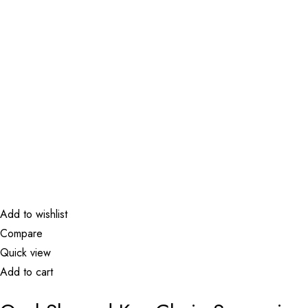
Add to wishlist
Compare
Quick view
Add to cart