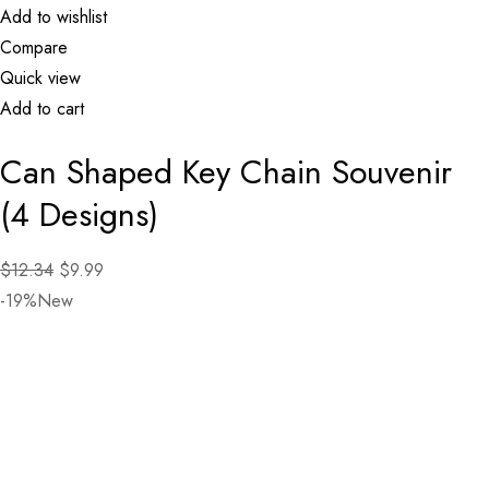
Add to wishlist
Compare
Quick view
Add to cart
Can Shaped Key Chain Souvenir
(4 Designs)
$12.34
$9.99
-19%New