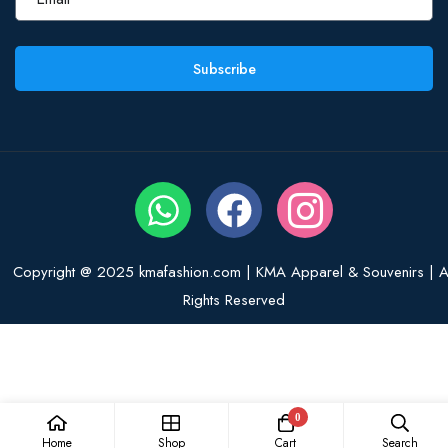
Subscribe
Copyright @ 2025 kmafashion.com | KMA Apparel & Souvenirs | Al
Rights Reserved
0
Home
Shop
Cart
Search