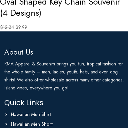
Oval Shaped Key Chain Souvenir
(4 Designs)
$12.34
$9.99
About Us
KMA Apparel & Souvenirs brings you fun, tropical fashion for
the whole family — men, ladies, youth, hats, and even dog
shirts! We also offer wholesale across many other categories.
Island vibes, everywhere you go!
Quick Links
Hawaiian Men Shirt
Hawaiian Men Short