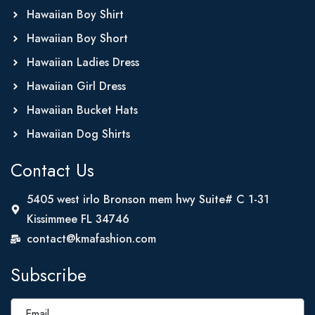
Hawaiian Boy Shirt
Hawaiian Boy Short
Hawaiian Ladies Dress
Hawaiian Girl Dress
Hawaiian Bucket Hats
Hawaiian Dog Shirts
Contact Us
5405 west irlo Bronson mem hwy Suite# C 1-31
Kissimmee FL 34746
contact@kmafashion.com
Subscribe