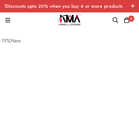
❗Discounts upto 20% when you buy 4 or more products
with FREE SHIPPING any quantity over USA only 🤑💸
0
-19%New