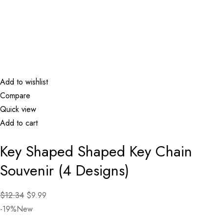
Add to wishlist
Compare
Quick view
Add to cart
Key Shaped Shaped Key Chain
Souvenir (4 Designs)
$12.34
$9.99
-19%New