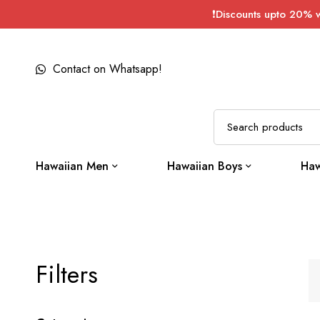
❗Discounts upto 20% 
Contact on Whatsapp!
Hawaiian Men
Hawaiian Boys
Haw
Filters