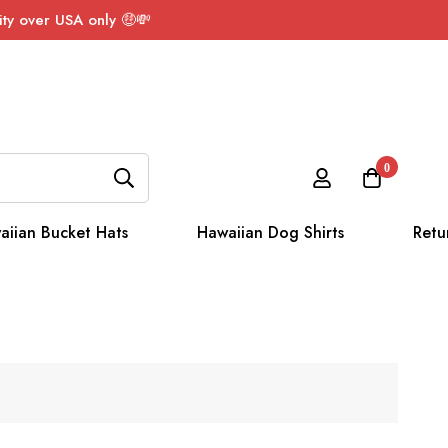
ty over USA only 🤑💸
0
aiian Bucket Hats
Hawaiian Dog Shirts
Retu