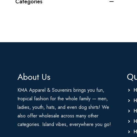
Categories
About Us
Qu
KMA Apparel & Souvenirs brings you fun,
H
tropical fashion for the whole family — men,
H
ladies, youth, hats, and even dog shirts! We
H
also offer wholesale across many other
H
categories. Island vibes, everywhere you go!
H