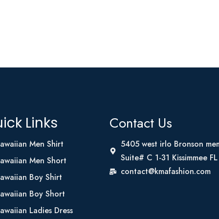
Contact Us
ick Links
awaiian Men Shirt
5405 west irlo Bronson me
Suite# C 1-31 Kissimmee F
awaiian Men Short
contact@kmafashion.com
awaiian Boy Shirt
awaiian Boy Short
awaiian Ladies Dress