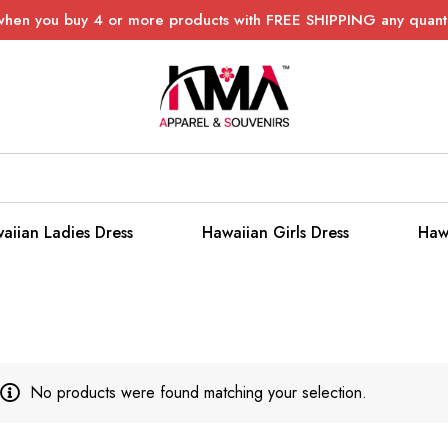
when you buy 4 or more products with FREE SHIPPING any quanti
aiian Ladies Dress
Hawaiian Girls Dress
Haw
No products were found matching your selection.