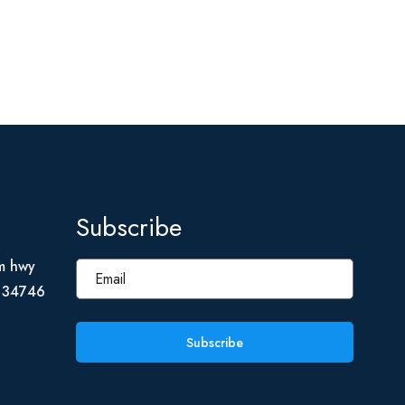
Subscribe
m hwy
L 34746
Subscribe