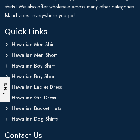
shirts! We also offer wholesale across many other categories.
Island vibes, everywhere you go!
Quick Links
Hawaiian Men Shirt
Hawaiian Men Short
Hawaiian Boy Shirt
Hawaiian Boy Short
Filters
Hawaiian Ladies Dress
Hawaiian Girl Dress
Hawaiian Bucket Hats
Hawaiian Dog Shirts
Contact Us