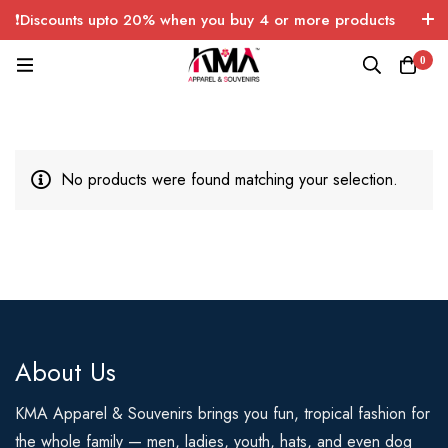
❗Discounts upto 20% when you buy 4 or more products
with FREE SHIPPING any quantity over USA only 🤑💸
0
No products were found matching your selection.
About Us
KMA Apparel & Souvenirs brings you fun, tropical fashion for
the whole family — men, ladies, youth, hats, and even dog