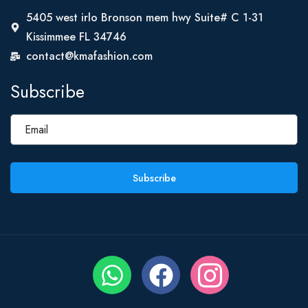
5405 west irlo Bronson mem hwy Suite# C 1-31
Kissimmee FL 34746
contact@kmafashion.com
Subscribe
Subscribe