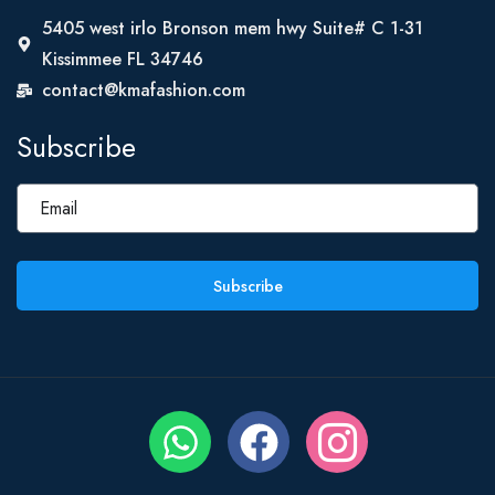
5405 west irlo Bronson mem hwy Suite# C 1-31
Kissimmee FL 34746
contact@kmafashion.com
Subscribe
Subscribe