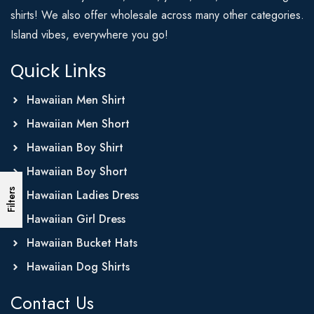
shirts! We also offer wholesale across many other categories.
Island vibes, everywhere you go!
Quick Links
Hawaiian Men Shirt
Hawaiian Men Short
Hawaiian Boy Shirt
Hawaiian Boy Short
Filters
Hawaiian Ladies Dress
Hawaiian Girl Dress
Hawaiian Bucket Hats
Hawaiian Dog Shirts
Contact Us