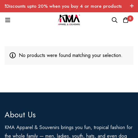
❗Discounts upto 20% when you buy 4 or more products
with FREE SHIPPING any quantity over USA only 🤑💸
0
No products were found matching your selection.
About Us
KMA Apparel & Souvenirs brings you fun, tropical fashion for
the whole family — men, ladies, youth, hats, and even dog