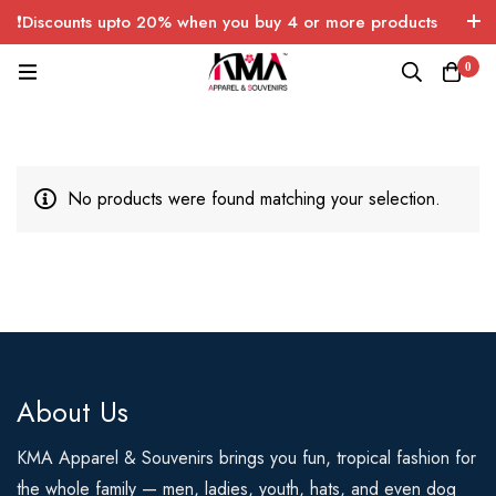
❗Discounts upto 20% when you buy 4 or more products
with FREE SHIPPING any quantity over USA only 🤑💸
0
No products were found matching your selection.
About Us
KMA Apparel & Souvenirs brings you fun, tropical fashion for
the whole family — men, ladies, youth, hats, and even dog