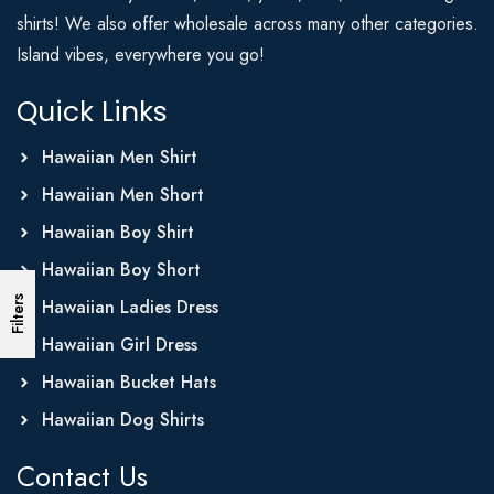
shirts! We also offer wholesale across many other categories.
Island vibes, everywhere you go!
Quick Links
Hawaiian Men Shirt
Hawaiian Men Short
Hawaiian Boy Shirt
Hawaiian Boy Short
Filters
Hawaiian Ladies Dress
Hawaiian Girl Dress
Hawaiian Bucket Hats
Hawaiian Dog Shirts
Contact Us