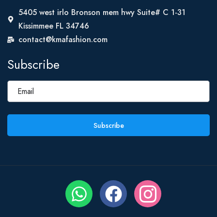
5405 west irlo Bronson mem hwy Suite# C 1-31
Kissimmee FL 34746
contact@kmafashion.com
Subscribe
Subscribe