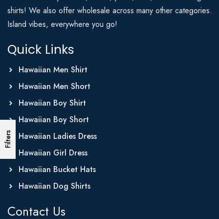
shirts! We also offer wholesale across many other categories.
Island vibes, everywhere you go!
Quick Links
Hawaiian Men Shirt
Hawaiian Men Short
Hawaiian Boy Shirt
Hawaiian Boy Short
Filters
Hawaiian Ladies Dress
Hawaiian Girl Dress
Hawaiian Bucket Hats
Hawaiian Dog Shirts
Contact Us