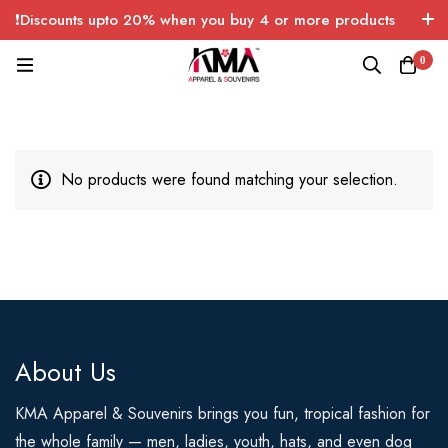
❗Discounts upto 20% when you buy 4 or more products
with FREE SHIPPING any quantity over USA only 🤑💸
0
No products were found matching your selection.
About Us
KMA Apparel & Souvenirs brings you fun, tropical fashion for
the whole family — men, ladies, youth, hats, and even dog