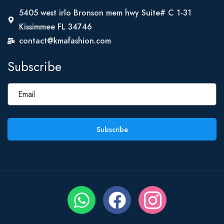
5405 west irlo Bronson mem hwy Suite# C 1-31
Kissimmee FL 34746
contact@kmafashion.com
Subscribe
Subscribe