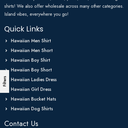
shirts! We also offer wholesale across many other categories.
Island vibes, everywhere you go!
Quick Links
Hawaiian Men Shirt
Hawaiian Men Short
Hawaiian Boy Shirt
Hawaiian Boy Short
Filters
Hawaiian Ladies Dress
Hawaiian Girl Dress
Hawaiian Bucket Hats
Hawaiian Dog Shirts
Contact Us