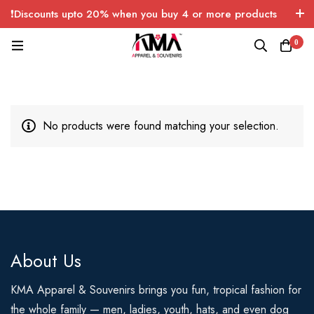
❗Discounts upto 20% when you buy 4 or more products
with FREE SHIPPING any quantity over USA only 🤑💸
0
No products were found matching your selection.
About Us
KMA Apparel & Souvenirs brings you fun, tropical fashion for
the whole family — men, ladies, youth, hats, and even dog