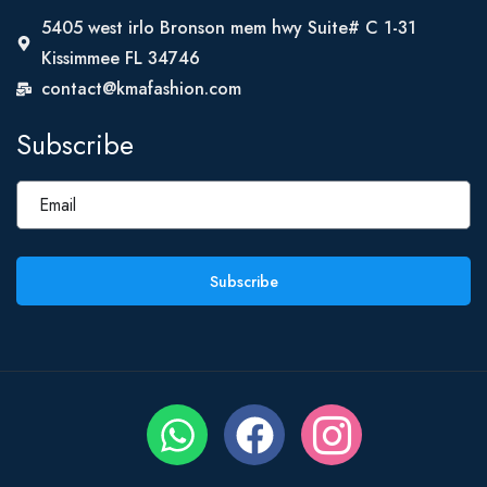
5405 west irlo Bronson mem hwy Suite# C 1-31
Kissimmee FL 34746
contact@kmafashion.com
Subscribe
Subscribe