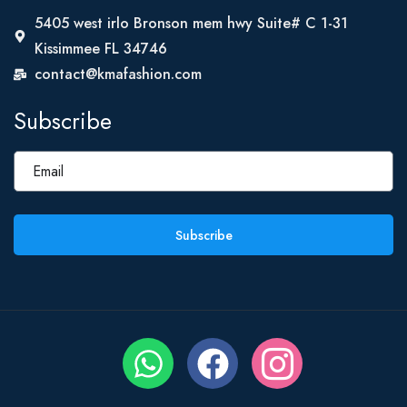
5405 west irlo Bronson mem hwy Suite# C 1-31
Kissimmee FL 34746
contact@kmafashion.com
Subscribe
Subscribe