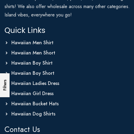
shirts! We also offer wholesale across many other categories.
Island vibes, everywhere you go!
Quick Links
Hawaiian Men Shirt
Hawaiian Men Short
Hawaiian Boy Shirt
Hawaiian Boy Short
Filters
Hawaiian Ladies Dress
Hawaiian Girl Dress
Hawaiian Bucket Hats
Hawaiian Dog Shirts
Contact Us