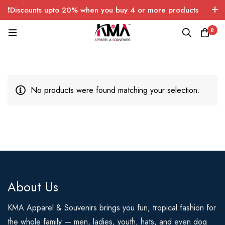
❗Discounts upto 20% when you buy 4 or more products
with FREE SHIPPING any quantity over USA only 🤑💸
0
No products were found matching your selection.
About Us
KMA Apparel & Souvenirs brings you fun, tropical fashion for
the whole family — men, ladies, youth, hats, and even dog