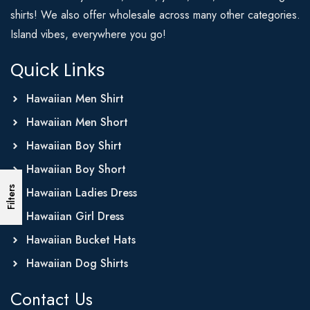
shirts! We also offer wholesale across many other categories.
Island vibes, everywhere you go!
Quick Links
Hawaiian Men Shirt
Hawaiian Men Short
Hawaiian Boy Shirt
Hawaiian Boy Short
Filters
Hawaiian Ladies Dress
Hawaiian Girl Dress
Hawaiian Bucket Hats
Hawaiian Dog Shirts
Contact Us