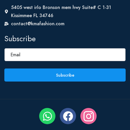
5405 west irlo Bronson mem hwy Suite# C 1-31
Kissimmee FL 34746
contact@kmafashion.com
Subscribe
Subscribe