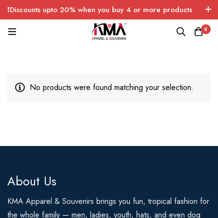
❗Discounts upto 20% when you buy 4 or more products
with FREE SHIPPING any quantity over USA only 🤑💸
0
No products were found matching your selection.
About Us
KMA Apparel & Souvenirs brings you fun, tropical fashion for
the whole family — men, ladies, youth, hats, and even dog