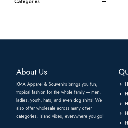
Categories
About Us
Qu
KMA Apparel & Souvenirs brings you fun,
H
tropical fashion for the whole family — men,
H
ladies, youth, hats, and even dog shirts! We
H
also offer wholesale across many other
H
categories. Island vibes, everywhere you go!
H