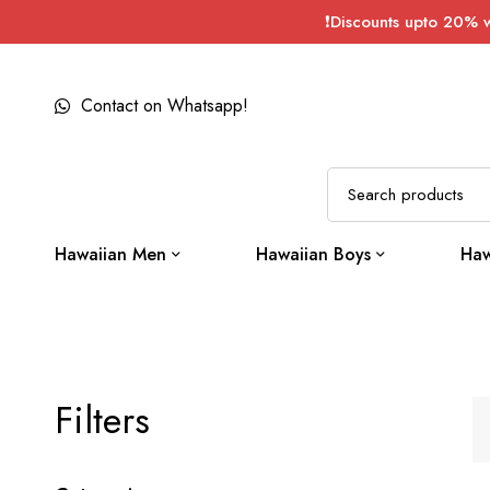
❗Discounts upto 20% 
Contact on Whatsapp!
Hawaiian Men
Hawaiian Boys
Haw
Filters