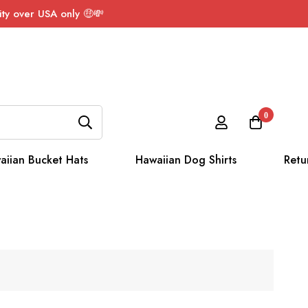
ty over USA only 🤑💸
0
aiian Bucket Hats
Hawaiian Dog Shirts
Retu