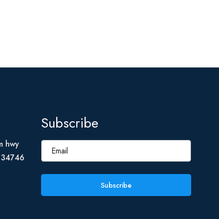
Subscribe
m hwy
L 34746
Subscribe