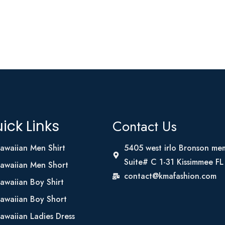
Contact Us
ick Links
awaiian Men Shirt
5405 west irlo Bronson me
Suite# C 1-31 Kissimmee F
awaiian Men Short
contact@kmafashion.com
awaiian Boy Shirt
awaiian Boy Short
awaiian Ladies Dress