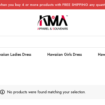
when you buy 4 or more products with FREE SHIPPING any quanti
aiian Ladies Dress
Hawaiian Girls Dress
Haw
No products were found matching your selection.