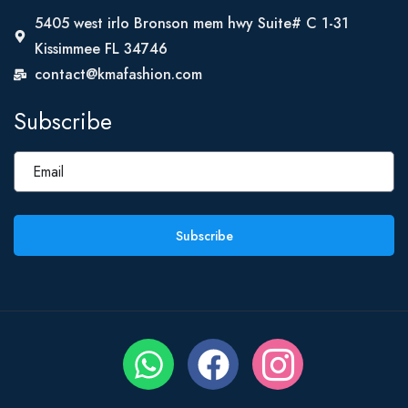
5405 west irlo Bronson mem hwy Suite# C 1-31
Kissimmee FL 34746
contact@kmafashion.com
Subscribe
Subscribe