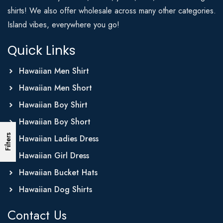
shirts! We also offer wholesale across many other categories.
Island vibes, everywhere you go!
Quick Links
Hawaiian Men Shirt
Hawaiian Men Short
Hawaiian Boy Shirt
Hawaiian Boy Short
Filters
Hawaiian Ladies Dress
Hawaiian Girl Dress
Hawaiian Bucket Hats
Hawaiian Dog Shirts
Contact Us