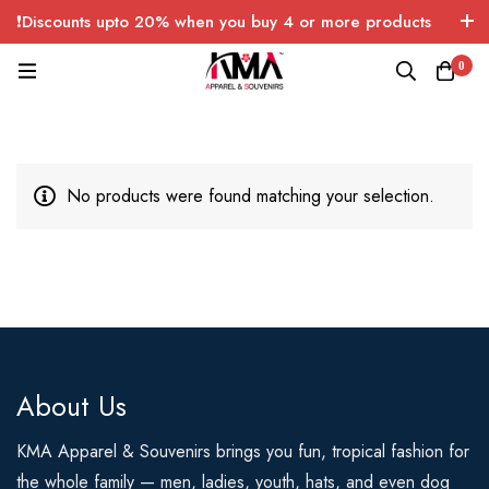
❗Discounts upto 20% when you buy 4 or more products
with FREE SHIPPING any quantity over USA only 🤑💸
0
No products were found matching your selection.
About Us
KMA Apparel & Souvenirs brings you fun, tropical fashion for
the whole family — men, ladies, youth, hats, and even dog