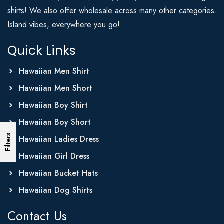
shirts! We also offer wholesale across many other categories.
Island vibes, everywhere you go!
Quick Links
Hawaiian Men Shirt
Hawaiian Men Short
Hawaiian Boy Shirt
Hawaiian Boy Short
Filters
Hawaiian Ladies Dress
Hawaiian Girl Dress
Hawaiian Bucket Hats
Hawaiian Dog Shirts
Contact Us