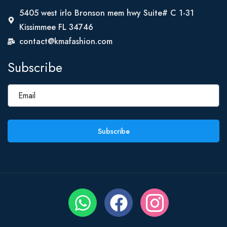
5405 west irlo Bronson mem hwy Suite# C 1-31
Kissimmee FL 34746
contact@kmafashion.com
Subscribe
Subscribe