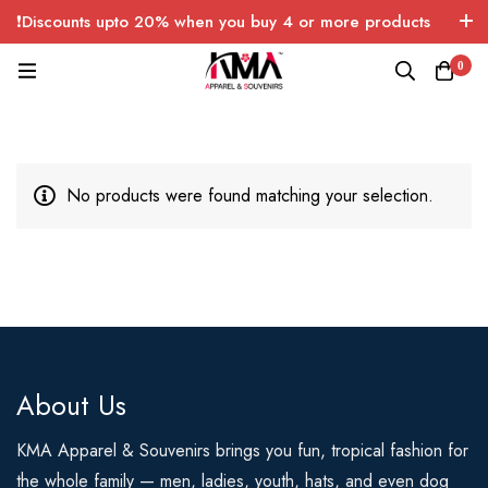
❗Discounts upto 20% when you buy 4 or more products
with FREE SHIPPING any quantity over USA only 🤑💸
0
No products were found matching your selection.
About Us
KMA Apparel & Souvenirs brings you fun, tropical fashion for
the whole family — men, ladies, youth, hats, and even dog