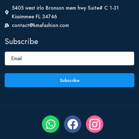
5405 west irlo Bronson mem hwy Suite# C 1-31
Kissimmee FL 34746
contact@kmafashion.com
Subscribe
Subscribe