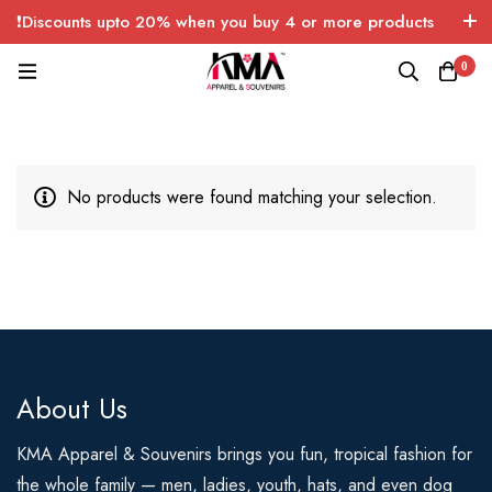
❗Discounts upto 20% when you buy 4 or more products
with FREE SHIPPING any quantity over USA only 🤑💸
0
No products were found matching your selection.
About Us
KMA Apparel & Souvenirs brings you fun, tropical fashion for
the whole family — men, ladies, youth, hats, and even dog