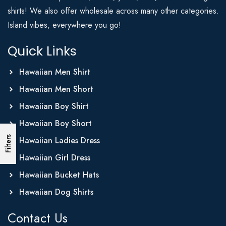
shirts! We also offer wholesale across many other categories.
Island vibes, everywhere you go!
Quick Links
Hawaiian Men Shirt
Hawaiian Men Short
Hawaiian Boy Shirt
Hawaiian Boy Short
Filters
Hawaiian Ladies Dress
Hawaiian Girl Dress
Hawaiian Bucket Hats
Hawaiian Dog Shirts
Contact Us