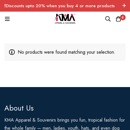
❗Discounts upto 20% when you buy 4 or more products
with FREE SHIPPING any quantity over USA only 🤑💸
0
No products were found matching your selection.
About Us
KMA Apparel & Souvenirs brings you fun, tropical fashion for
the whole family — men, ladies, youth, hats, and even dog