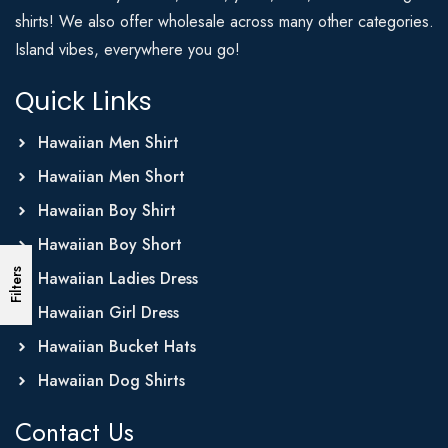
shirts! We also offer wholesale across many other categories.
Island vibes, everywhere you go!
Quick Links
Hawaiian Men Shirt
Hawaiian Men Short
Hawaiian Boy Shirt
Hawaiian Boy Short
Filters
Hawaiian Ladies Dress
Hawaiian Girl Dress
Hawaiian Bucket Hats
Hawaiian Dog Shirts
Contact Us