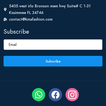
5405 west irlo Bronson mem hwy Suite# C 1-31
Kissimmee FL 34746
contact@kmafashion.com
Subscribe
Subscribe