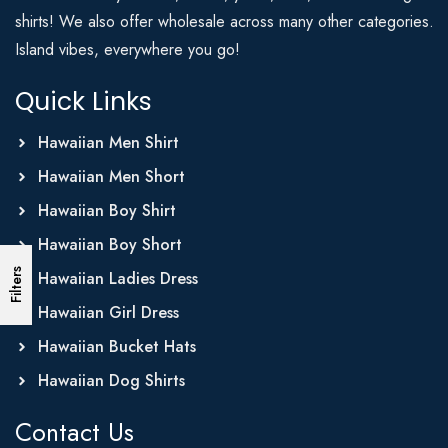
shirts! We also offer wholesale across many other categories.
Island vibes, everywhere you go!
Quick Links
Hawaiian Men Shirt
Hawaiian Men Short
Hawaiian Boy Shirt
Hawaiian Boy Short
Filters
Hawaiian Ladies Dress
Hawaiian Girl Dress
Hawaiian Bucket Hats
Hawaiian Dog Shirts
Contact Us