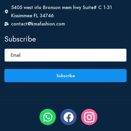
5405 west irlo Bronson mem hwy Suite# C 1-31
Kissimmee FL 34746
contact@kmafashion.com
Subscribe
Subscribe