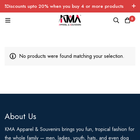
❗Discounts upto 20% when you buy 4 or more products
with FREE SHIPPING any quantity over USA only 🤑💸
0
No products were found matching your selection.
About Us
KMA Apparel & Souvenirs brings you fun, tropical fashion for
the whole family — men, ladies, youth, hats, and even dog