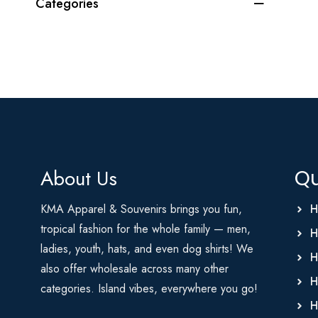
Categories
About Us
Qu
KMA Apparel & Souvenirs brings you fun,
H
tropical fashion for the whole family — men,
H
ladies, youth, hats, and even dog shirts! We
H
also offer wholesale across many other
H
categories. Island vibes, everywhere you go!
H