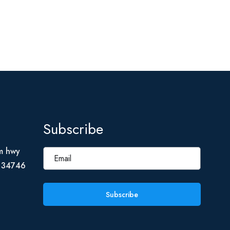
Subscribe
m hwy
L 34746
Subscribe