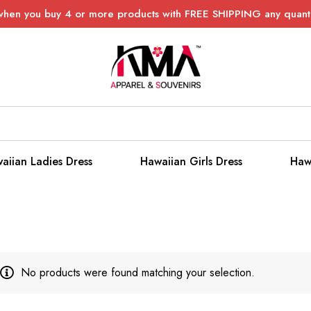
when you buy 4 or more products with FREE SHIPPING any quanti
aiian Ladies Dress
Hawaiian Girls Dress
Haw
No products were found matching your selection.