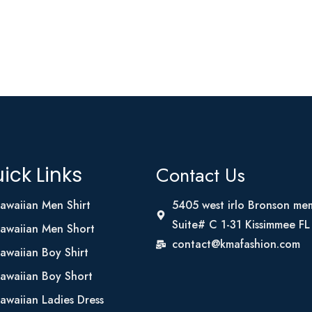
Contact Us
ick Links
awaiian Men Shirt
5405 west irlo Bronson me
Suite# C 1-31 Kissimmee F
awaiian Men Short
contact@kmafashion.com
awaiian Boy Shirt
awaiian Boy Short
awaiian Ladies Dress