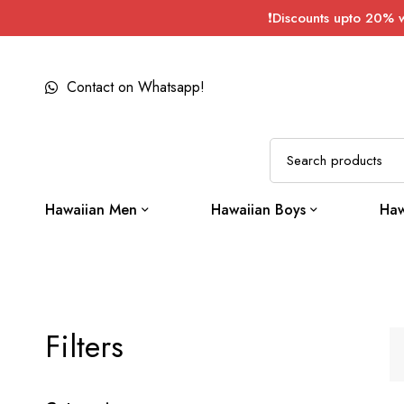
❗Discounts upto 20% 
Contact on Whatsapp!
Hawaiian Men
Hawaiian Boys
Haw
Filters