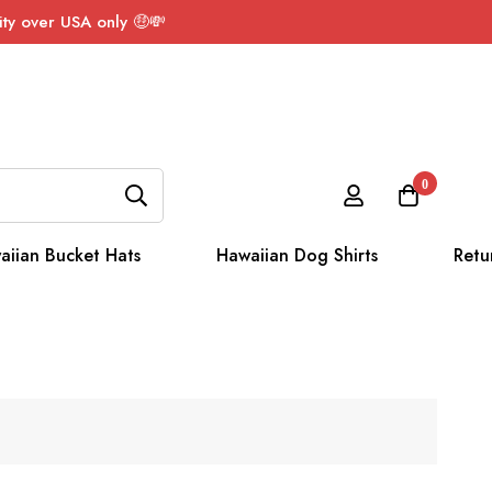
ty over USA only 🤑💸
0
aiian Bucket Hats
Hawaiian Dog Shirts
Retu