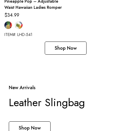
Pineapple Pop – Adjustable
Waist Hawaiian Ladies Romper
$
34.99
ITEM#: LHD-541
Shop Now
New Arrivals
Leather Slingbag
Shop Now