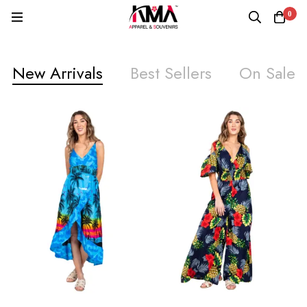
0
New Arrivals
Best Sellers
On Sale