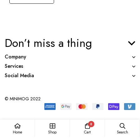
Don’t miss a thing
Company
Services
Social Media
© MINIMOG 2022
0
Home
Shop
Cart
Search