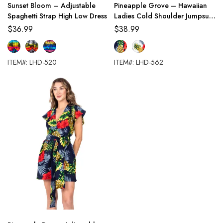
Sunset Bloom – Adjustable
Pineapple Grove – Hawaiian
Spaghetti Strap High Low Dress
Ladies Cold Shoulder Jumpsuit
with Palazzo Pants
$
36.99
$
38.99
ITEM#: LHD-520
ITEM#: LHD-562